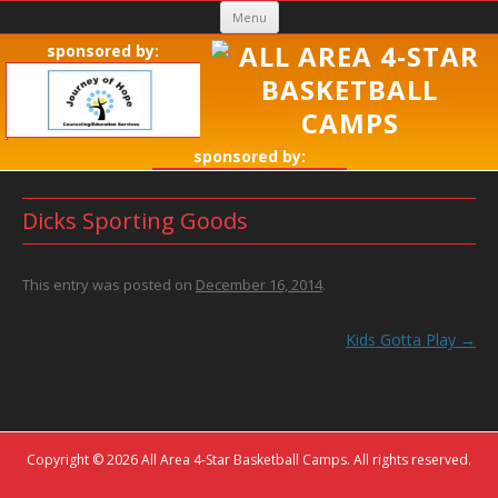
Skip
Menu
to
sponsored by:
content
sponsored by:
Dicks Sporting Goods
This entry was posted on
December 16, 2014
.
Post
Kids Gotta Play
→
navigation
Copyright © 2026 All Area 4-Star Basketball Camps. All rights reserved.