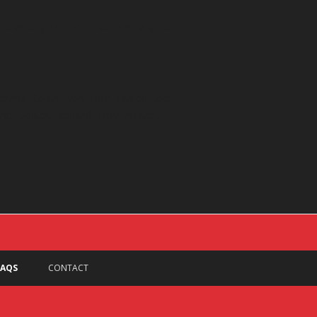
er chance you have of securing a spot.
akeland, South Lyon, Novi, Walled Lake,
ine, Dexter, Redford, Troy, Inkster,
FAQS
CONTACT