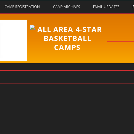
Skip
CAMP REGISTRATION
CAMP ARCHIVES
EMAIL UPDATES
to
content
y?