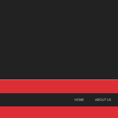
Campers will be accepted on a first com
Cities represented by campe
Gross Point, Clarkston, Howell, Dansvill
Farmington, Farmington Hills, Bloomfield
Milan, Whitmore Lake, Chelsea and Cla
HOME
ABOUT US