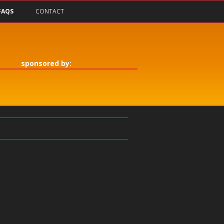
FAQS
CONTACT
sponsored by: