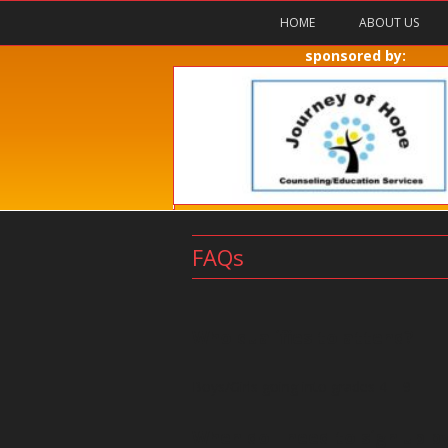
HOME
ABOUT US
sponsored by:
FAQs
Who qualifies to attend?
Boys/Girls going into grades 4 – 9
When do I need to sign up b