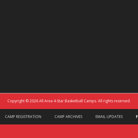
e, first serve basis. So the sooner we get your registration the bett
rs in years past?
e, Westland, Ypsi, Belleville, Pinckney, Brighton, Hartland, Milford, L
 Hills, Berkley, Livonia, Northville, Plymouth, Canton, Ann Arbor, Sal
rkston.
Copyright © 2026 All Area 4-Star Basketball Camps. All rights reserved.
CAMP REGISTRATION
CAMP ARCHIVES
EMAIL UPDATES