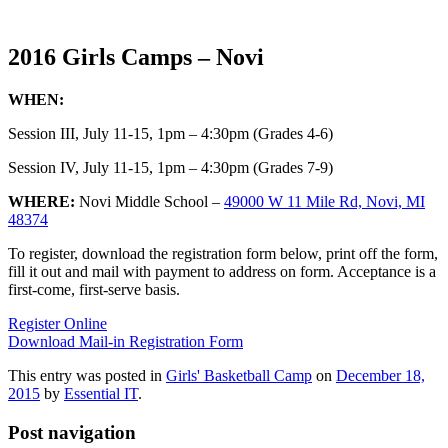
2016 Girls Camps – Novi
WHEN:
Session III, July 11-15, 1pm – 4:30pm (Grades 4-6)
Session IV, July 11-15, 1pm – 4:30pm (Grades 7-9)
WHERE:
Novi Middle School –
49000 W 11 Mile Rd, Novi, MI
48374
To register, download the registration form below, print off the form,
fill it out and mail with payment to address on form. Acceptance is a
first-come, first-serve basis.
Register Online
Download Mail-in Registration Form
This entry was posted in
Girls' Basketball Camp
on
December 18,
2015
by
Essential IT
.
Post navigation