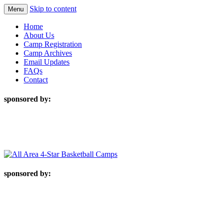
Skip to content
Menu
Home
About Us
Camp Registration
Camp Archives
Email Updates
FAQs
Contact
sponsored by:
sponsored by: