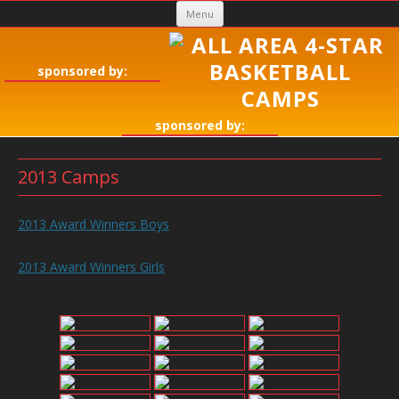
Skip
Menu
to
content
sponsored by:
sponsored by:
2013 Camps
2013 Award Winners Boys
2013 Award Winners Girls